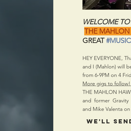
WELCOME TO 
THE MAHLON
GREAT 
#MUSIC
HEY EVERYONE, Thanks
and I (Mahlon) will 
from 6-9PM on 4 Frid
More gigs to follow!
THE MAHLON HAWK BA
and  former  Gravity 
and Mike Valenta on 
We'll sen