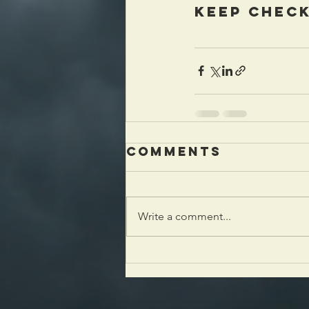
keep check
Comments
Write a comment...