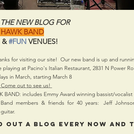
THE NEW BLOG FOR
 HAWK BAND
 & 
#FUN
 VENUES!
 for visiting our site!  Our new band is up and running
be playing at Pacino's Italian Restaurant, 2831 N Power R
ays in March, starting March 8  
 Come out to see us! 
ND: includes Emmy Award winning bassist/vocalist 
 Band  members  &  friends  for  40  years:   Jeff  Johnson
guitar.
d out a blog every now and t