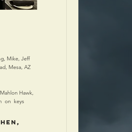
, Mike, Jeff 
oad, Mesa, AZ 
Mahlon Hawk, 
  on  keys  
hen, 