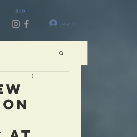
BIO
Log In
EW
LON
 AT