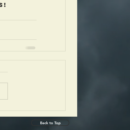
s!
Back to Top