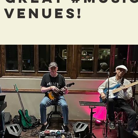
 VENUES!