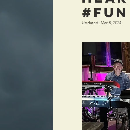
#FUN
Updated:
Mar 8, 2024