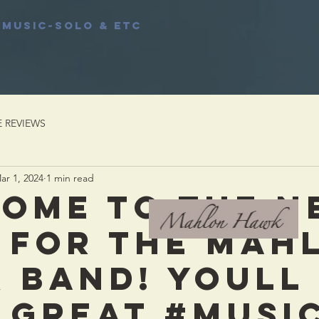
MUSIC~Solo & etc
E REVIEWS
ar 1, 2024
1 min read
OME TO THE N
 FOR THE MAH
 BAND! YOULL
 GREAT #MUSIC