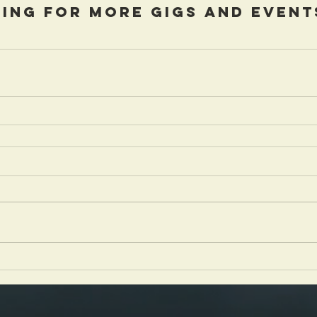
ing for more gigs and event