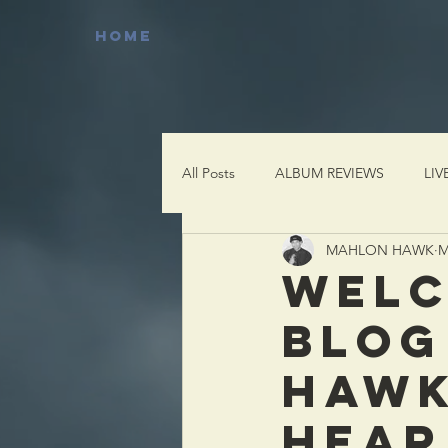
HOME
All Posts
ALBUM REVIEWS
LIV
MAHLON HAWK
M
WELC
BLOG
HAWK
HEAR