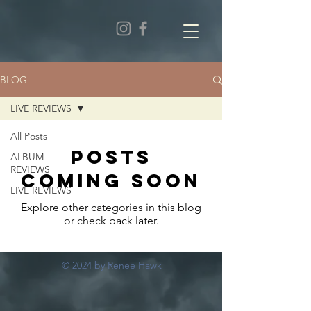
BLOG
LIVE REVIEWS
All Posts
Posts
ALBUM
REVIEWS
Coming Soon
LIVE REVIEWS
Explore other categories in this blog
or check back later.
© 2024 by Renee Hawk