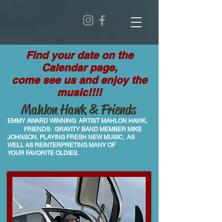
Find your date on the
Calendar page,
come see us and enjoy the
music!!!!
Mahlon Hawk & Friends
EMMY AWARD WINNING ARTIST MAHLON HAWK,
FRIENDS: GRAVITY BAND
MEMBER MIKE
JOHNSON, PLAYING
FRESH NEW MUSIC,
AS
WELL AS REINTERPRETING MANY OF
YOUR
FAVORITE OLDIES.