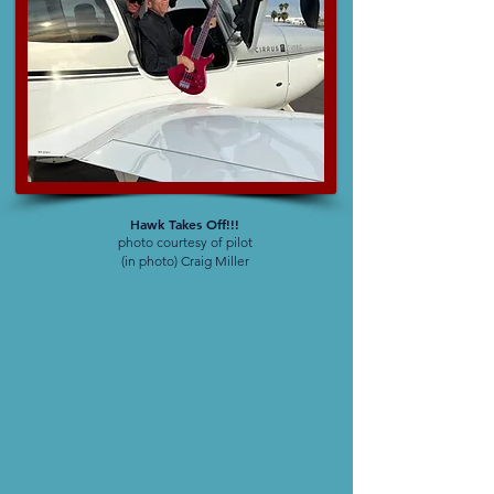
Hawk Takes Off!!!
photo courtesy of pilot
(in photo) Craig Miller