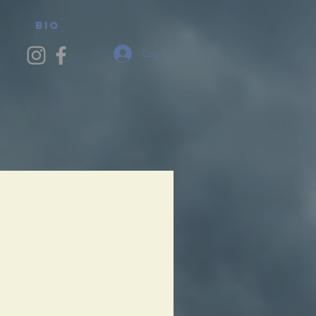
BIO
Log In