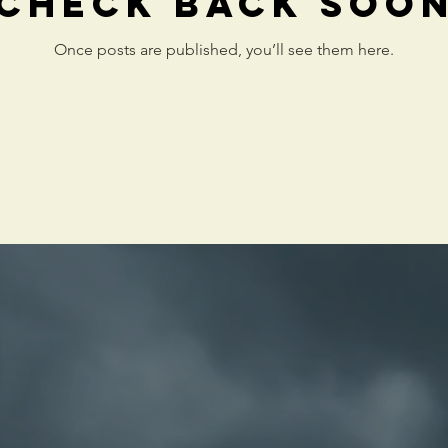
Check back soo
Once posts are published, you’ll see them here.