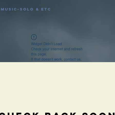
MUSIC~Solo & etc
Widget Didn’t Load
Check your internet and refresh
this page.
If that doesn’t work, contact us.